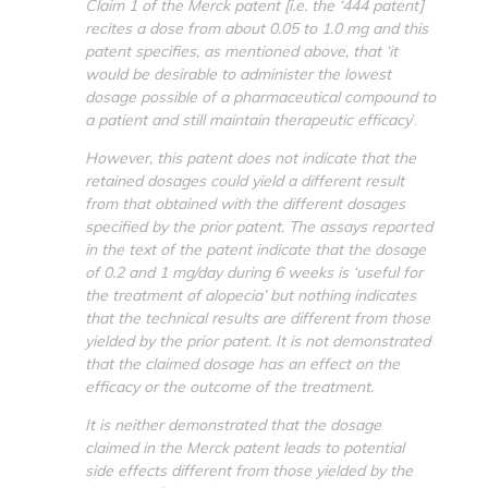
Claim 1 of the Merck patent [i.e. the ‘444 patent]
recites a dose from about 0.05 to 1.0 mg and this
patent specifies, as mentioned above, that ‘it
would be desirable to administer the lowest
dosage possible of a pharmaceutical compound to
a patient and still maintain therapeutic efficacy
’.
However, this patent does not indicate that the
retained dosages could yield a different result
from that obtained with the different dosages
specified by the prior patent. The assays reported
in the text of the patent indicate that the dosage
of 0.2 and 1 mg/day during 6 weeks is ‘useful for
the treatment of alopecia’ but nothing indicates
that the technical results are different from those
yielded by the prior patent. It is not demonstrated
that the claimed dosage has an effect on the
efficacy or the outcome of the treatment.
It is neither demonstrated that the dosage
claimed in the Merck patent leads to potential
side effects different from those yielded by the