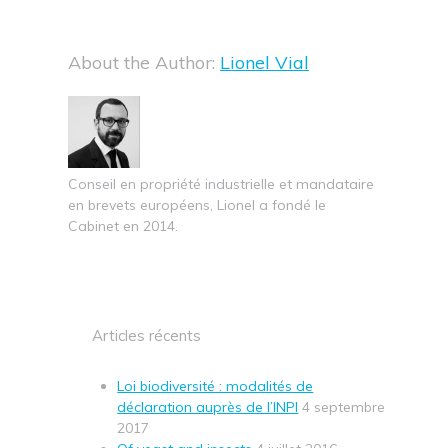
About the Author:
Lionel Vial
Conseil en propriété industrielle et mandataire
en brevets européens, Lionel a fondé le
Cabinet en 2014.
Articles récents
Loi biodiversité : modalités de
déclaration auprès de l’INPI
4 septembre
2017