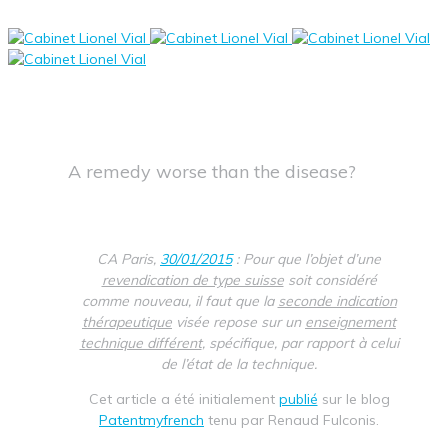
A remedy worse than the disease?
CA Paris,
30/01/2015
: Pour que l’objet d’une
revendication de type suisse
soit considéré
comme nouveau, il faut que la
seconde indication
thérapeutique
visée repose sur un
enseignement
technique différent
, spécifique, par rapport à celui
de l’état de la technique.
Cet article a été initialement
publié
sur le blog
Patentmyfrench
tenu par Renaud Fulconis.