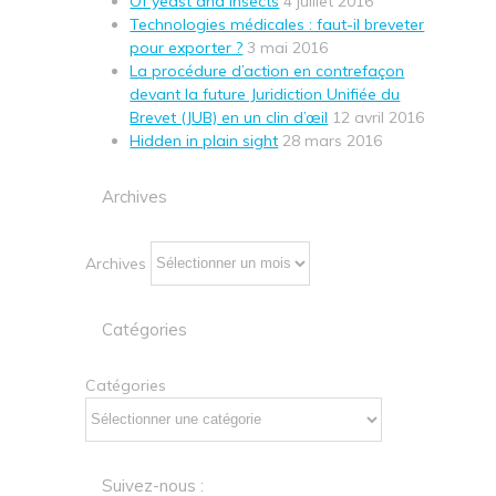
Of yeast and insects
4 juillet 2016
Technologies médicales : faut-il breveter
pour exporter ?
3 mai 2016
La procédure d’action en contrefaçon
devant la future Juridiction Unifiée du
Brevet (JUB) en un clin d’œil
12 avril 2016
Hidden in plain sight
28 mars 2016
Archives
Archives
Catégories
Catégories
Suivez-nous :