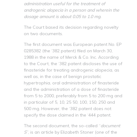
administration useful for the treatment of
androgenic alopecia in a person and wherein the
dosage amount is about 0.05 to 1.0 mg.
The Court based its decision regarding novelty
on two documents.
The first document was European patent No. EP
0285382 (the ‘382 patent) filed on March 30,
1988 in the name of Merck & Co. Inc. According
to the Court, the ‘382 patent discloses the use of
finasteride for treating androgenic alopecia, as
well as, in the case of benign prostatic
hypertrophia, oral administration of finasteride
and the administration of a dose of finasteride
from 5 to 2000, preferably from 5 to 200 mg and
in particular of 5, 10, 25 50, 100, 150, 250 and
500 mg. However, the ‘382 patent does not
specify the dose claimed in the ‘444 patent.
The second document, the so-called “
document
S
”, is an article by Elizabeth Stoner (one of the