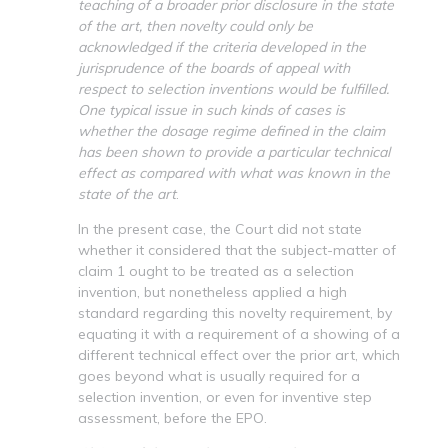
teaching of a broader prior disclosure in the state
of the art, then novelty could only be
acknowledged if the criteria developed in the
jurisprudence of the boards of appeal with
respect to selection inventions would be fulfilled.
One typical issue in such kinds of cases is
whether the dosage regime defined in the claim
has been shown to provide a particular technical
effect as compared with what was known in the
state of the art
.
In the present case, the Court did not state
whether it considered that the subject-matter of
claim 1 ought to be treated as a selection
invention, but nonetheless applied a high
standard regarding this novelty requirement, by
equating it with a requirement of a showing of a
different technical effect over the prior art, which
goes beyond what is usually required for a
selection invention, or even for inventive step
assessment, before the EPO.