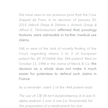
We have seen in our previous post that the Cour
d’appel de Paris, in its decision of January 30,
2015 (
Merck Sharp & Dohme v. Actavis Group &
Alfred E. Tiefenbacher
)
affirmed that posology
features were admissible in further medical use
claims
.
Still, in view of the lack of novelty finding of the
Court regarding claims 1 to 3 of European
patent No. EP 0724444 (the ‘444 patent) filed on
October 11, 1994 in the name of Merck & Co,
the
decision as a whole does not make it much
easier for patentees to defend such claims in
France
.
As a reminder, claim 1 of the ‘444 patent read:
The use of 17β (N-tert-butylcarbamoy-l)-4-aza-5-
alpha-androst-1-ene-3-one
[
i.e.
finasteride]
for
the preparation of a medicament for oral