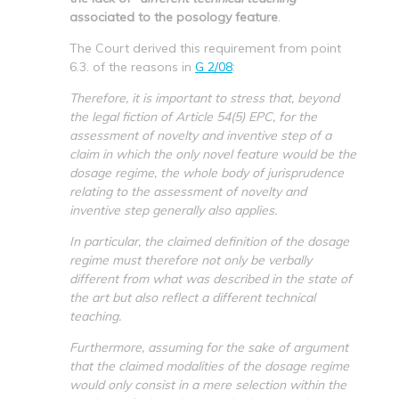
associated to the posology feature
.
The Court derived this requirement from point
6.3. of the reasons in
G 2/08
:
Therefore, it is important to stress that, beyond
the legal fiction of Article 54(5) EPC, for the
assessment of novelty and inventive step of a
claim in which the only novel feature would be the
dosage regime, the whole body of jurisprudence
relating to the assessment of novelty and
inventive step generally also applies.
In particular, the claimed definition of the dosage
regime must therefore not only be verbally
different from what was described in the state of
the art but also reflect a different technical
teaching.
Furthermore, assuming for the sake of argument
that the claimed modalities of the dosage regime
would only consist in a mere selection within the