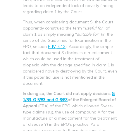
leads to an independent lack of novelty finding
regarding claim 1 by the Court.
Thus, when considering document S, the Court
apparently construed the term “
useful for
” of
claim 1 as simply meaning “
suitable for
” (in the
sense of the Guidelines for Examination in the
EPO, section
F-IV, 4.13
). Accordingly, the simple
fact that document S discloses a medicament
which could be used in the treatment of
alopecia with the dosage specified in claim 1 is
considered novelty destroying by the Court, even
if this potential use is not mentioned in the
document.
In doing so, the Court did not apply decisions
G
1/83, G 5/83 and G 6/83
of the Enlarged Board of
Appeal
(EBA) of the EPO which allowed Swiss-
type claims (
e.g.
the use of compound X for the
manufacture of a medicament for the treatment
of disease Y) in the EPO’s practice. As a
reminder, according to these decisions, it is