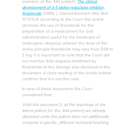
inventors of the ‘444 patent):
The clinical
development of a 5 alpha-reductase inhibitor,
finasteride
(1990), J. Steroid Biochem. Mol. Biol.
37:375-8. According to the Court this article
discloses the use of finasteride for the
preparation of a medicament for oral
administration useful for the treatment of
androgenic alopecia, wherein the dose of the
active principle finasteride may vary from 0.04 to
1 mg. It is important to note that the Court did
not mention that alopecia treatment by
finasteride at this dosage was disclosed in this
document. A close reading of the article indeed
confirms that it is not the case.
In view of these documents the Court
considered that:
With this document S, all the teachings of the
Merck patent [i.e.
the ‘444 patent
] are already
disclosed while this patent does not additionally
comprise a specific, different technical teaching,