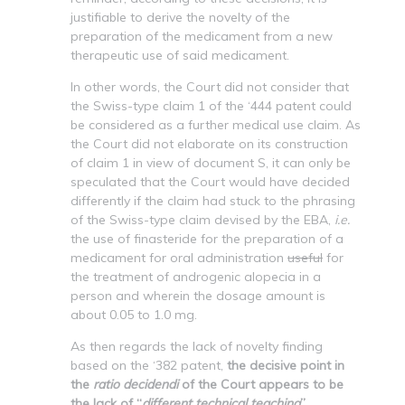
justifiable to derive the novelty of the
preparation of the medicament from a new
therapeutic use of said medicament.
In other words, the Court did not consider that
the Swiss-type claim 1 of the ‘444 patent could
be considered as a further medical use claim. As
the Court did not elaborate on its construction
of claim 1 in view of document S, it can only be
speculated that the Court would have decided
differently if the claim had stuck to the phrasing
of the Swiss-type claim devised by the EBA,
i.e.
the use of finasteride for the preparation of a
medicament for oral administration
useful
for
the treatment of androgenic alopecia in a
person and wherein the dosage amount is
about 0.05 to 1.0 mg.
As then regards the lack of novelty finding
based on the ‘382 patent,
the decisive point in
the
ratio decidendi
of the Court appears to be
the lack of “
different technical teaching
”