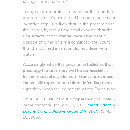
dosages of the prior art
.
In any case, regardless of whether the standard
applied by the Court should be one of novelty or
inventive step, it is likely that, in the present case,
the report, by one of the cited experts, that the
side effects of finasteride were similar for a
dosage of 5 mg or 1 mg convinced the Court
that the claimed invention did not deserve a
patent.
Accordingly, while this decision establishes that
posology features may well be admissible in
further medical use claims in France, patentees
should still expect a hard time defending them
,
especially when the claims are of the Swiss type.
CASE REFERENCE: Cour d’appel de Paris, pole 5,
2ème chambre, January 30, 2015,
Merck Sharp &
Dohme Corp. v. Actavis Group EHF et al.
, RG No.
10/19659.