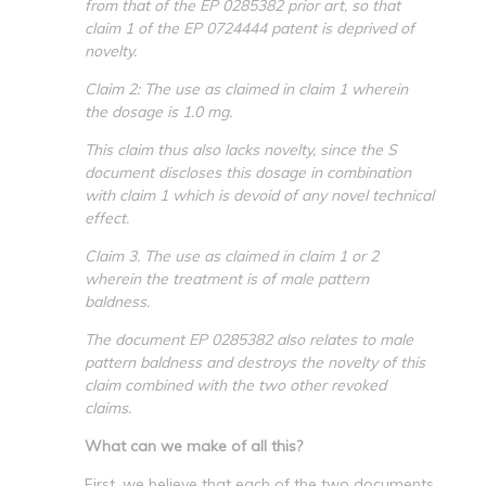
from that of the EP 0285382 prior art, so that
claim 1 of the EP 0724444 patent is deprived of
novelty.
Claim 2: The use as claimed in claim 1 wherein
the dosage is 1.0 mg.
This claim thus also lacks novelty, since the S
document discloses this dosage in combination
with claim 1 which is devoid of any novel technical
effect.
Claim 3. The use as claimed in claim 1 or 2
wherein the treatment is of male pattern
baldness.
The document EP 0285382 also relates to male
pattern baldness and destroys the novelty of this
claim combined with the two other revoked
claims.
What can we make of all this?
First, we believe that each of the two documents