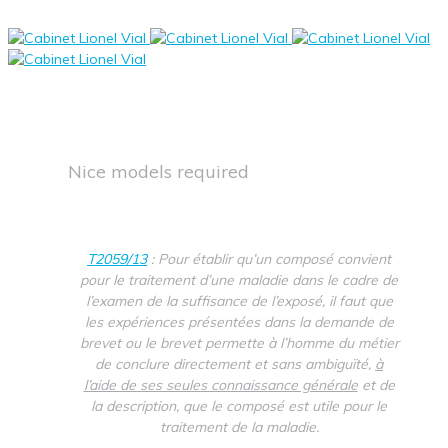
Nice models required
T2059/13
: Pour établir qu’un composé convient
pour le traitement d’une maladie dans le cadre de
l’examen de la suffisance de l’exposé, il faut que
les expériences présentées dans la demande de
brevet ou le brevet permette à l’homme du métier
de conclure directement et sans ambiguïté,
à
l’aide de ses seules connaissance générale
et de
la description, que le composé est utile pour le
traitement de la maladie.