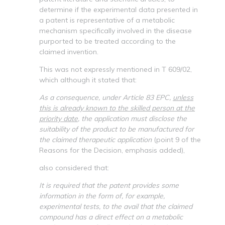
determine if the experimental data presented in
a patent is representative of a metabolic
mechanism specifically involved in the disease
purported to be treated according to the
claimed invention.
This was not expressly mentioned in T 609/02,
which although it stated that:
As a consequence, under Article 83 EPC,
unless
this is already known to the skilled person at the
priority date
, the application must disclose the
suitability of the product to be manufactured for
the claimed therapeutic application
(point 9 of the
Reasons for the Decision, emphasis added),
also considered that:
It is required that the patent provides some
information in the form of, for example,
experimental tests, to the avail that the claimed
compound has a direct effect on a metabolic