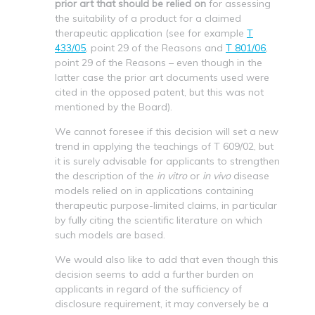
prior art that should be relied on
for assessing
the suitability of a product for a claimed
therapeutic application (see for example
T
433/05
, point 29 of the Reasons and
T 801/06
,
point 29 of the Reasons – even though in the
latter case the prior art documents used were
cited in the opposed patent, but this was not
mentioned by the Board).
We cannot foresee if this decision will set a new
trend in applying the teachings of T 609/02, but
it is surely advisable for applicants to strengthen
the description of the
in vitro
or
in vivo
disease
models relied on in applications containing
therapeutic purpose-limited claims, in particular
by fully citing the scientific literature on which
such models are based.
We would also like to add that even though this
decision seems to add a further burden on
applicants in regard of the sufficiency of
disclosure requirement, it may conversely be a