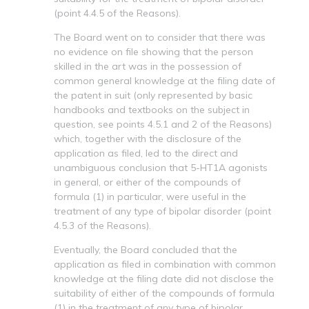
(point 4.4.5 of the Reasons).
The Board went on to consider that there was
no evidence on file showing that the person
skilled in the art was in the possession of
common general knowledge at the filing date of
the patent in suit (only represented by basic
handbooks and textbooks on the subject in
question, see points 4.5.1 and 2 of the Reasons)
which, together with the disclosure of the
application as filed, led to the direct and
unambiguous conclusion that 5-HT1A agonists
in general, or either of the compounds of
formula (1) in particular, were useful in the
treatment of any type of bipolar disorder (point
4.5.3 of the Reasons).
Eventually, the Board concluded that the
application as filed in combination with common
knowledge at the filing date did not disclose the
suitability of either of the compounds of formula
(1) in the treatment of any type of bipolar