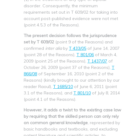
disorder. Consequently, the minimum
requirements set out in T 609/02 for taking into
account post-published evidence were not met
(point 4.5.3 of the Reasons).
The present decision follows the jurisprudence
set by T 609/02
(point 9 of the Reasons) and
confirmed
inter alia
by
T 433/05
of June 14, 2007
(point 28 of the Reasons),
T 801/06
of March 4,
2009 (point 25 of the Reasons),
T 1437/07
of
October 26, 2009 (point 37 of the Reasons),
T
866/08
of September 16, 2010 (point 2 of the
Reasons) (kindly brought to our attention by our
reader Raoul),
T 1685/10
of June 6, 2011 (point
3.1 of the Reasons), and
T 801/10
of July 8, 2014
(point 4.1 of the Reasons).
However, it adds a twist to the existing case law
by requiring that the skilled person can only rely
on common general knowledge
, represented by
basic handbooks and textbooks, and excluding
patent literature and scientific articles, to