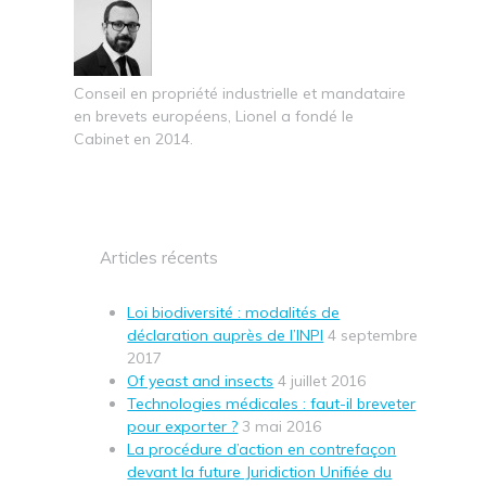
Conseil en propriété industrielle et mandataire
en brevets européens, Lionel a fondé le
Cabinet en 2014.
Articles récents
Loi biodiversité : modalités de
déclaration auprès de l’INPI
4 septembre
2017
Of yeast and insects
4 juillet 2016
Technologies médicales : faut-il breveter
pour exporter ?
3 mai 2016
La procédure d’action en contrefaçon
devant la future Juridiction Unifiée du