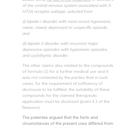
of the central nervous system associated with 5-
HT1A receptor subtype, selected from
(i) bipolar I disorder with most recent hypomanic,
manic, mixed, depressed or unspecific episode,
and
(ii) bipolar II disorder with recurrent major
depressive episodes with hypomanic episodes,
and cyclothymic disorder.
The other claims also related to the compounds
of formula (1) for a further medical use and it
was not contested by the parties that in such
cases, for the requirement of sufficiency of
disclosure to be fulfilled, the suitability of these
compounds for the claimed therapeutic
application must be disclosed (point 4.1 of the
Reasons).
The patentee argued that the facts and
circumstances of the present case differed from