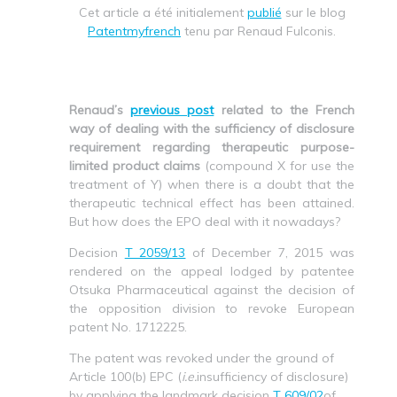
Cet article a été initialement
publié
sur le blog
Patentmyfrench
tenu par Renaud Fulconis.
Renaud’s
previous post
related to the French
way of dealing with the sufficiency of disclosure
requirement regarding therapeutic purpose-
limited product claims
(compound X for use the
treatment of Y) when there is a doubt that the
therapeutic technical effect has been attained.
But how does the EPO deal with it nowadays?
Decision
T 2059/13
of December 7, 2015 was
rendered on the appeal lodged by patentee
Otsuka Pharmaceutical against the decision of
the opposition division to revoke European
patent No. 1712225.
The patent was revoked under the ground of
Article 100(b) EPC (
i.e.
insufficiency of disclosure)
by applying the landmark decision
T 609/02
of