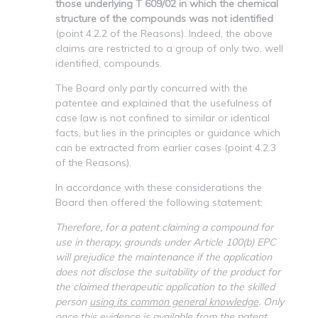
those underlying T 609/02 in which the chemical
structure of the compounds was not identified
(point 4.2.2 of the Reasons). Indeed, the above
claims are restricted to a group of only two, well
identified, compounds.
The Board only partly concurred with the
patentee and explained that the usefulness of
case law is not confined to similar or identical
facts, but lies in the principles or guidance which
can be extracted from earlier cases (point 4.2.3
of the Reasons).
In accordance with these considerations the
Board then offered the following statement:
Therefore, for a patent claiming a compound for
use in therapy, grounds under Article 100(b) EPC
will prejudice the maintenance if the application
does not disclose the suitability of the product for
the claimed therapeutic application to the skilled
person
using its common general knowledge
. Only
once this evidence is available from the patent