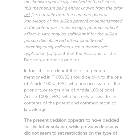
mechanism specifically involved in the disease,
this mechanism being either known from the prior
art
[i.e. not only from the common general
knowledge of the skilled person] or demonstrated
in the patent per se. Showing a pharmaceutical
effect in vitro may be sufficient if for the skilled
person this observed effect directly and
unambiguously reflects such a therapeutic
application […]
(point 9 of the Reasons for the
Decision, emphasis added).
In fact, it is not clear if the skilled person
mentioned in T 609/02 should be akin to the one
of Article 100(a) EPC, who has access to all the
prior art, or to the one of Article 100(b) or of
Article 100(c) EPC, who has only access to the
contents of the patent and common technical
knowledge.
The present decision appears to have decided
for the latter solution, while previous decisions
did not seem to set restrictions on the type of