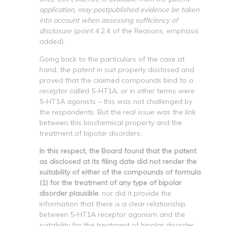
application, may postpublished evidence be taken
into account when assessing sufficiency of
disclosure
(point 4.2.4 of the Reasons, emphasis
added).
Going back to the particulars of the case at
hand, the patent in suit properly disclosed and
proved that the claimed compounds bind to a
receptor called 5-HT1A, or in other terms were
5-HT1A agonists – this was not challenged by
the respondents. But the real issue was the link
between this biochemical property and the
treatment of bipolar disorders.
In this respect, the Board found that the patent
as disclosed at its filing date did not render the
suitability of either of the compounds of formula
(1) for the treatment of any type of bipolar
disorder plausible
; nor did it provide the
information that there is a clear relationship
between 5-HT1A receptor agonism and the
suitability for the treatment of bipolar disorder