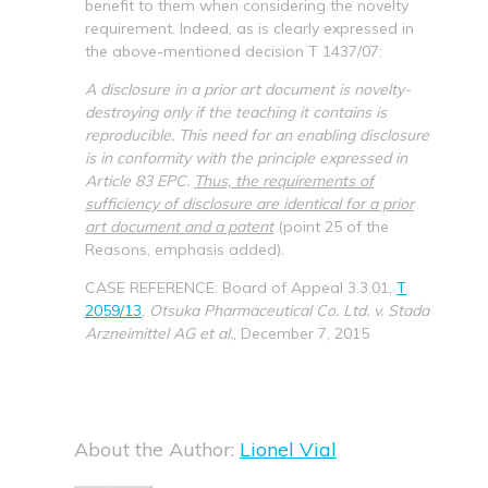
benefit to them when considering the novelty
requirement. Indeed, as is clearly expressed in
the above-mentioned decision T 1437/07:
A disclosure in a prior art document is novelty-
destroying only if the teaching it contains is
reproducible. This need for an enabling disclosure
is in conformity with the principle expressed in
Article 83 EPC.
Thus, the requirements of
sufficiency of disclosure are identical for a prior
art document and a patent
(point 25 of the
Reasons, emphasis added).
CASE REFERENCE: Board of Appeal 3.3.01,
T
2059/13
,
Otsuka Pharmaceutical Co. Ltd.
v. Stada
Arzneimittel AG et al.
, December 7, 2015
About the Author:
Lionel Vial