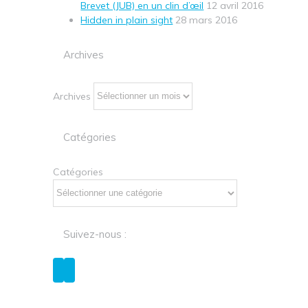
Brevet (JUB) en un clin d’œil
12 avril 2016
Hidden in plain sight
28 mars 2016
Archives
Archives
Catégories
Catégories
Suivez-nous :