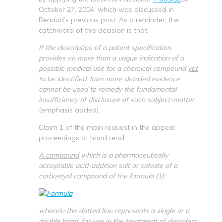
October 27, 2004, which was discussed in
Renaud’s previous post. As a reminder, the
catchword of this decision is that:
If the description of a patent specification
provides no more than a vague indication of a
possible medical use for a chemical compound
yet
to be identified
, later more detailed evidence
cannot be used to remedy the fundamental
insufficiency of disclosure of such subject-matter
(emphasis added).
Claim 1 of the main request in the appeal
proceedings at hand read:
A compound
which is a pharmaceutically
acceptable acid-addition salt or solvate of a
carbostyril compound of the formula (1):
wherein the dotted line represents a single or a
double bond,
for use in the treatment
of disorders